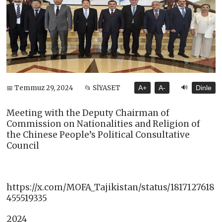
🔊
📅 Temmuz 29, 2024
📂 SİYASET
A+
A-
Dinle
Meeting with the Deputy Chairman of
Commission on Nationalities and Religion of
the Chinese People’s Political Consultative
Council
https://x.com/MOFA_Tajikistan/status/1817127618
455519335
2024