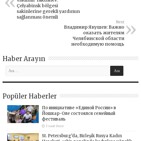
Vladimir Yakushev:
Çelyabinsk bölgesi
sakinlerine gerekli yardımın
sağlanması önemli
Next
Владимир Якушев: Важно
оказать жителям
Челябинской области
необходимую помощь
Haber Arayın
Popüler Haberler
По инициативе «Единой России» в
Йошкар-Оле состоялся семейный
фестиваль
3 saat önce
St. Petersburg’da, Birleşik Rusya Kadın