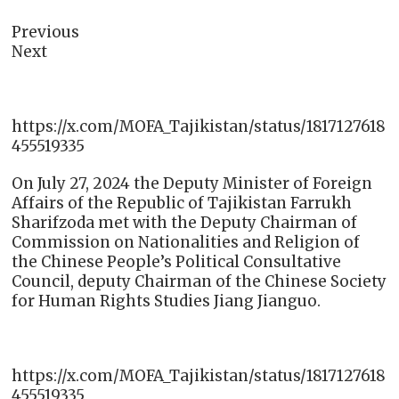
Previous
Next
https://x.com/MOFA_Tajikistan/status/1817127618
455519335
On July 27, 2024 the Deputy Minister of Foreign
Affairs of the Republic of Tajikistan Farrukh
Sharifzodа met with the Deputy Chairman of
Commission on Nationalities and Religion of
the Chinese People’s Political Consultative
Council, deputy Chairman of the Chinese Society
for Human Rights Studies Jiang Jianguo.
https://x.com/MOFA_Tajikistan/status/1817127618
455519335