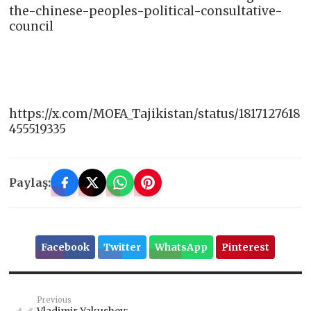
the-chinese-peoples-political-consultative-
council
https://x.com/MOFA_Tajikistan/status/1817127618
455519335
Paylaş:
Facebook
Twitter
WhatsApp
Pinterest
Previous