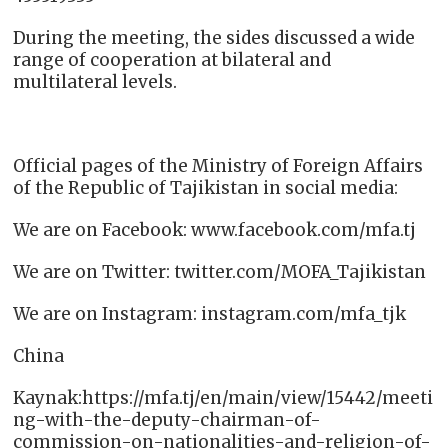
During the meeting, the sides discussed a wide
range of cooperation at bilateral and
multilateral levels.
Official pages of the Ministry of Foreign Affairs
of the Republic of Tajikistan in social media:
We are on Facebook: www.facebook.com/mfa.tj
We are on Twitter: twitter.com/MOFA_Tajikistan
We are on Instagram: instagram.com/mfa_tjk
China
Kaynak:https://mfa.tj/en/main/view/15442/meeti
ng-with-the-deputy-chairman-of-
commission-on-nationalities-and-religion-of-