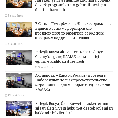
Hareketi, şehir genelinde kadınlara yönelik
destek programlarının geliştirilmesi için
öneriler hazırladı
5 saat önce
В Санкт-Петербурге «Женское движение
Единой России» сформировало
предложения по развитию городских
программ поддержки женщин
6 saat önce
Birleşik Rusya aktivistleri, Naberezhnye
Chelny’de genç KAMAZ uzmanları için
eğitim etkinlikleri düzenledi
9 saat önce
Активисты «Единой России» провели в
Набережных Челнах просветительские
мероприятия для молодых специалистов
КАМАЗа
12 saat önce
Birleşik Rusya, Özel Kuvvetler askerlerinin
aile üyelerini yeni hükümet destek önlemleri
hakkında bilgilendirdi