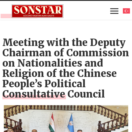
Meeting with the Deputy
Chairman of Commission
on Nationalities and
Religion of the Chinese
People’s Political
Consultative Council